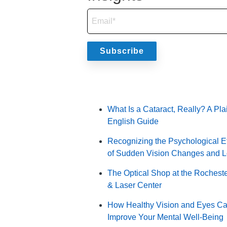
Popular Posts
What Is a Cataract, Really? A Pla
English Guide
Recognizing the Psychological Ef
of Sudden Vision Changes and 
The Optical Shop at the Rochest
& Laser Center
How Healthy Vision and Eyes C
Improve Your Mental Well-Being