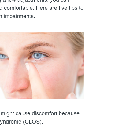
 comfortable. Here are five tips to
n impairments.
ir might cause discomfort because
 syndrome (CLOS).