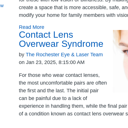
ow
create a space that is more accessible, safe, and
modify your home for family members with visio
Read More
Contact Lens
Overwear Syndrome
by
The Rochester Eye & Laser Team
on Jan 23, 2025, 8:15:00 AM
For those who wear contact lenses,
the most uncomfortable pairs are often
the first and the last. The initial pair
can be painful due to a lack of
experience in handling them, while the final pa
of a condition known as contact lens overwear