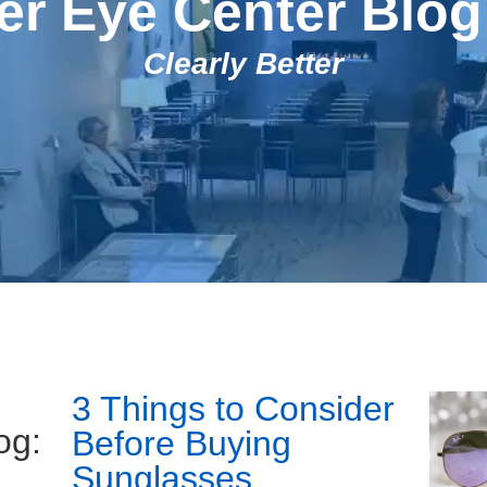
r Eye Center Blog
Clearly Better
3 Things to Consider
og:
Before Buying
Sunglasses