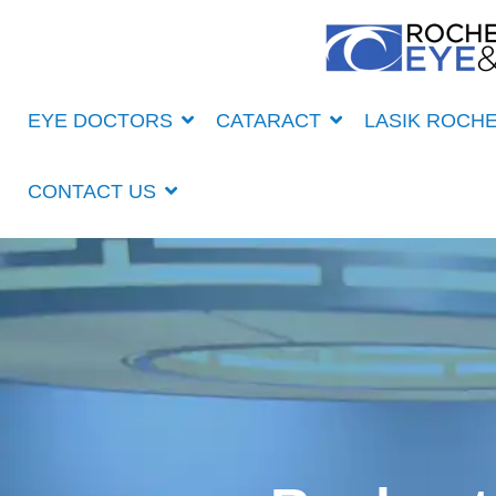
Skip
to
the
main
content.
EYE DOCTORS
CATARACT
LASIK ROCH
CONTACT US