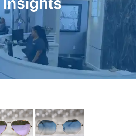
 Insights