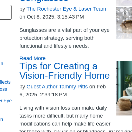
by
The Rochester Eye & Laser Team
on Oct 8, 2025, 3:15:43 PM
Sunglasses are a vital part of your eye
protection strategy, serving both
functional and lifestyle needs.
Read More
Tips for Creating a
in-
Vision-Friendly Home
fects
by
Guest Author Tammy Pitts
on Feb
Loss
6, 2025, 2:39:18 PM
er Eye
Living with vision loss can make daily
tasks more difficult, but many home
an
modifications can help make life easier
for those with low vision or blindness. By maki