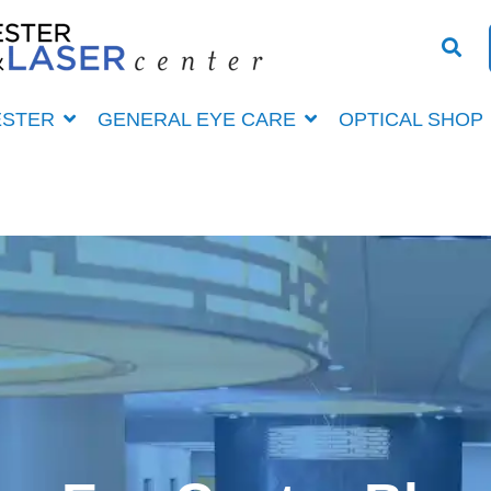
ESTER
GENERAL EYE CARE
OPTICAL SHOP