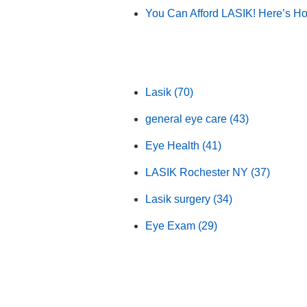
You Can Afford LASIK! Here’s H
Browse by Category
Lasik
(70)
general eye care
(43)
Eye Health
(41)
LASIK Rochester NY
(37)
Lasik surgery
(34)
Eye Exam
(29)