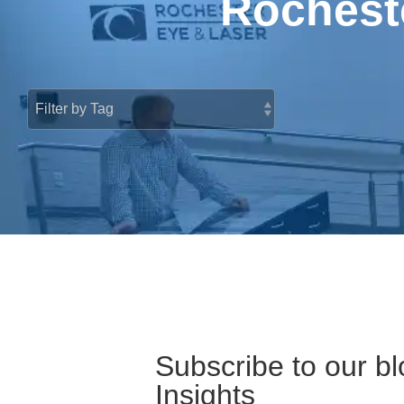
Rocheste
Subscribe to our bl
Insights