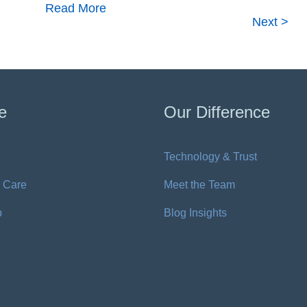
Read More
Next >
e
Our Difference
Technology & Trust
 Care
Meet the Team
p
Blog Insights