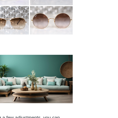
ng a few adjustments, you can