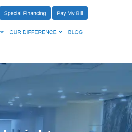
Special Financing
Pay My Bill
OUR DIFFERENCE
BLOG