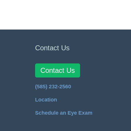
Contact Us
Contact Us
(585) 232-2560
Location
Schedule an Eye Exam