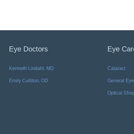
Eye Doctors
Eye Car
Kenneth Lindahl, MD
Cataract
Emily Culliton, OD
General Eye
Optical Sho