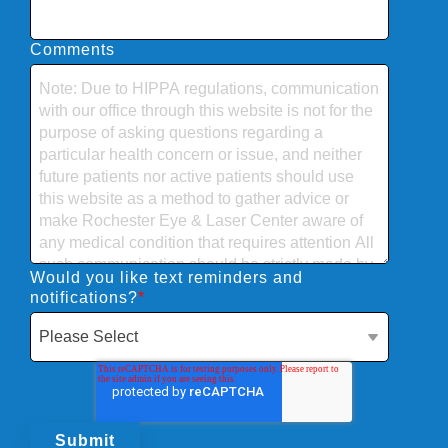
Comments
Would you like text reminders and
notifications?
*