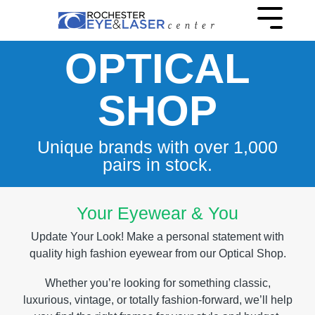
Skip
to
Toggle
the
Menu
main
OPTICAL
content.
SHOP
Unique brands with over 1,000
pairs in stock.
Your Eyewear & You
Update Your Look! Make a personal statement with
quality high fashion eyewear from our Optical Shop.
Whether you’re looking for something classic,
luxurious, vintage, or totally fashion-forward, we’ll help