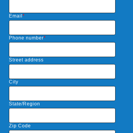
Email
*
Phone number
*
Street address
City
State/Region
Zip Code