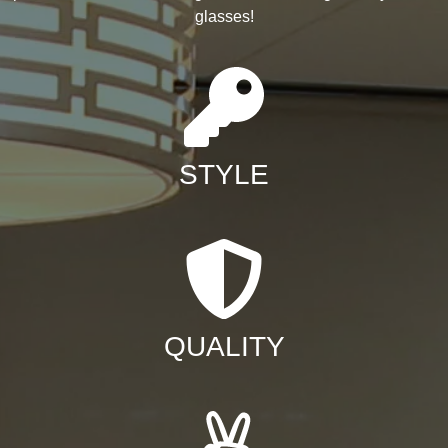
glasses!
STYLE
QUALITY