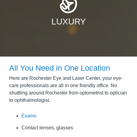
LUXURY
All You Need in One Location
Here are Rochester Eye and Laser Center, your eye-
care professionals are all in one friendly office. No
shuttling around Rochester from optometrist to optician
to ophthalmologist.
Exams
Contact lenses, glasses