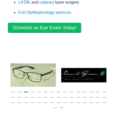
LASIK
and
cataract
laser surgery
Full Ophthalmology services
Schedule an Eye Exam Today!