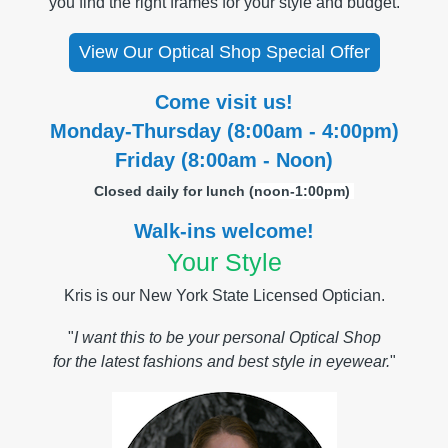
you find the right frames for your style and budget.
View Our Optical Shop Special Offer
Come visit us!
Monday-Thursday (8:00am - 4:00pm)
Friday (8:00am - Noon)
Closed daily for lunch (
noon-1:00pm)
Walk-ins welcome!
Your Style
Kris is our New York State Licensed Optician.
"
I want this to be your personal Optical Shop
for the latest fashions and best style in eyewear.
"