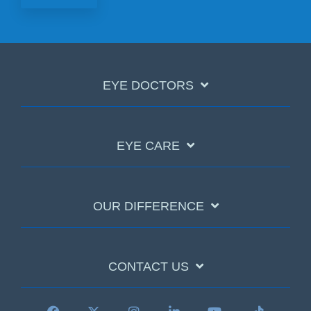
EYE DOCTORS
EYE CARE
OUR DIFFERENCE
CONTACT US