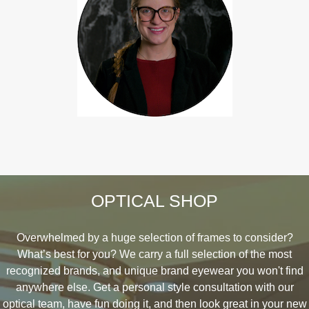
OPTICAL SHOP
Overwhelmed by a huge selection of frames to consider?
What’s best for you? We carry a full selection of the most
recognized brands, and unique brand eyewear you won't find
anywhere else. Get a personal style consultation with our
optical team, have fun doing it, and then look great in your new