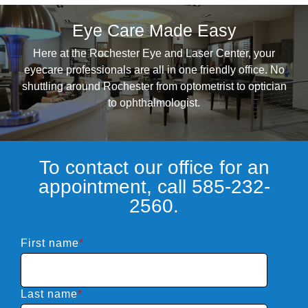
Eye Care Made Easy
Here at the Rochester Eye and Laser Center, your
eyecare professionals are all in one friendly office. No
shuttling around Rochester from optometrist to optician
to ophthalmologist.
To contact our office for an
appointment, call 585-232-
2560.
First name
*
Last name
*