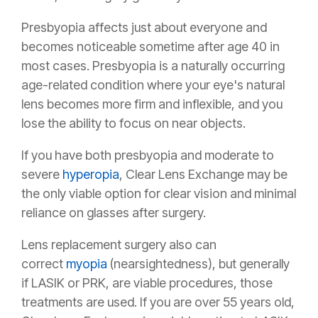
Presbyopia affects just about everyone and
becomes noticeable sometime after age 40 in
most cases. Presbyopia is a naturally occurring
age-related condition where your eye's natural
lens becomes more firm and inflexible, and you
lose the ability to focus on near objects.
If you have both presbyopia and moderate to
severe
hyperopia
, Clear Lens Exchange may be
the only viable option for clear vision and minimal
reliance on glasses after surgery.
Lens replacement surgery also can
correct
myopia
(nearsightedness), but generally
if LASIK or PRK, are viable procedures, those
treatments are used. If you are over 55 years old,