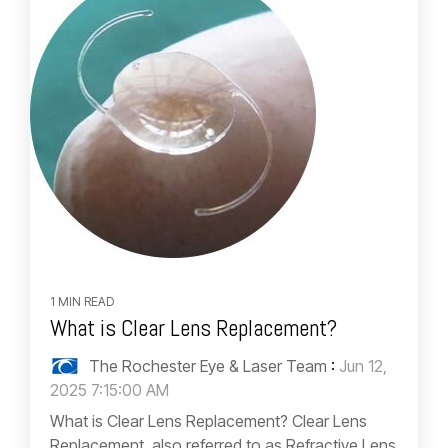
1 MIN READ
What is Clear Lens Replacement?
The Rochester Eye & Laser Team
:
Jun 12,
2025 7:15:00 AM
What is Clear Lens Replacement? Clear Lens
Replacement, also referred to as Refractive Lens