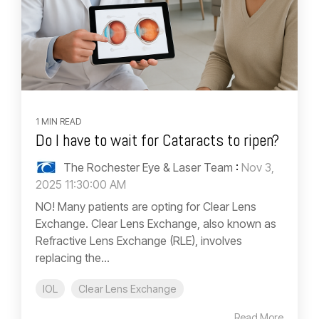
1 MIN READ
Do I have to wait for Cataracts to ripen?
The Rochester Eye & Laser Team
:
Nov 3,
2025 11:30:00 AM
NO! Many patients are opting for Clear Lens
Exchange. Clear Lens Exchange, also known as
Refractive Lens Exchange (RLE), involves
replacing the...
IOL
Clear Lens Exchange
Read More