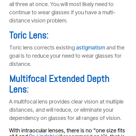
all three at once. You will most likely need to
continue to wear glasses if you have a multi-
distance vision problem.
Toric Lens:
Toric lens corrects existing
astigmatism
and the
goal is to reduce your need to wear glasses for
distance.
Multifocal Extended Depth
Lens:
A multifocal lens provides clear vision at multiple
distances, and will reduce, or eliminate your
dependency on glasses for all ranges of vision.
With intraocular lenses, there is no "one size fits