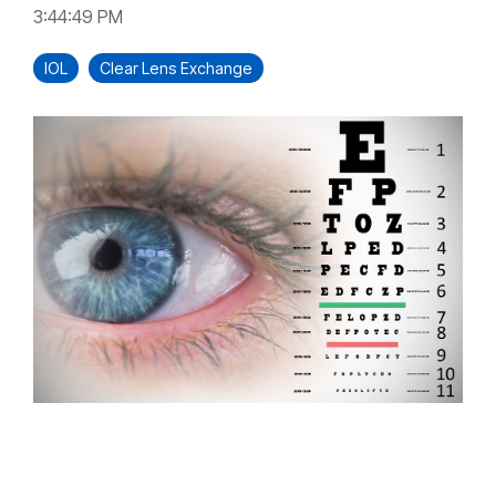
3:44:49 PM
IOL
Clear Lens Exchange