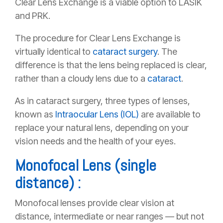
Clear Lens Exchange is a viable option to LASIK
and PRK.
The procedure for Clear Lens Exchange is
virtually identical to
cataract surgery
. The
difference is that the lens being replaced is clear,
rather than a cloudy lens due to a
cataract
.
As in cataract surgery, three types of lenses,
known as
Intraocular Lens (IOL)
are available to
replace your natural lens, depending on your
vision needs and the health of your eyes.
Monofocal Lens (single
distance) :
Monofocal lenses provide clear vision at
distance, intermediate or near ranges — but not