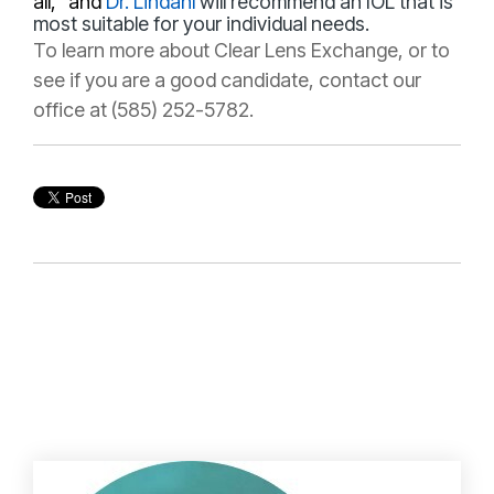
all," and
Dr. Lindahl
will recommend an IOL that is
most suitable for your individual needs.
To learn more about Clear Lens Exchange, or to
see if you are a good candidate, contact our
office at (585) 252-5782.