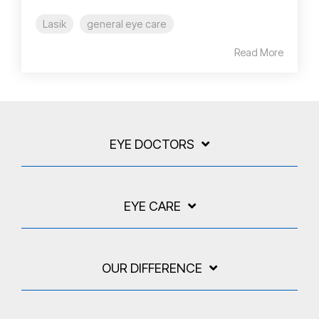
Lasik
general eye care
Read More
EYE DOCTORS
EYE CARE
OUR DIFFERENCE