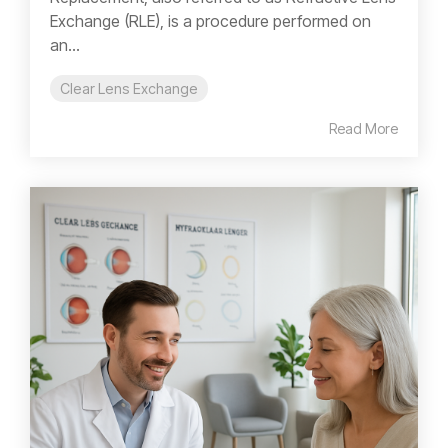
Exchange (RLE), is a procedure performed on
an...
Clear Lens Exchange
Read More