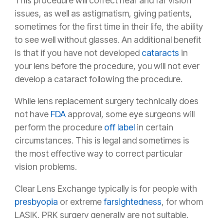
This procedure will correct near and far vision
issues, as well as astigmatism, giving patients,
sometimes for the first time in their life, the ability
to see well without glasses. An additional benefit
is that if you have not developed
cataracts
in
your lens before the procedure, you will not ever
develop a cataract following the procedure.
While lens replacement surgery technically does
not have
FDA
approval, some eye surgeons will
perform the procedure
off label
in certain
circumstances. This is legal and sometimes is
the most effective way to correct particular
vision problems.
Clear Lens Exchange typically is for people with
presbyopia
or extreme
farsightedness
,
for whom
LASIK, PRK surgery generally are not suitable.