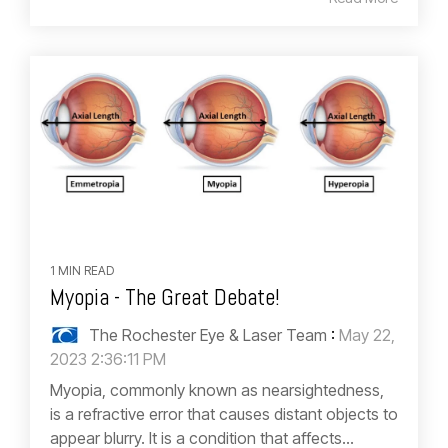
1 MIN READ
Myopia - The Great Debate!
The Rochester Eye & Laser Team
:
May 22,
2023 2:36:11 PM
Myopia, commonly known as nearsightedness,
is a refractive error that causes distant objects to
appear blurry. It is a condition that affects...