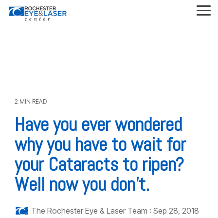
Skip
to
Tog
the
Me
main
content.
2 MIN READ
Have you ever wondered
why you have to wait for
your Cataracts to ripen?
Well now you don’t.
The Rochester Eye & Laser Team
:
Sep 28, 2018