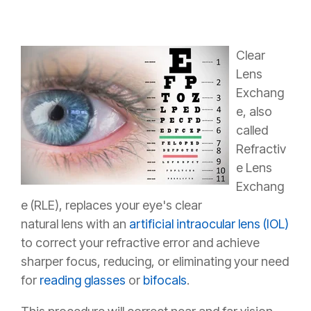
Clear
Lens
Exchang
e, also
called
Refractiv
e Lens
Exchang
e (RLE), replaces your eye's clear
natural lens with an
artificial intraocular lens (IOL)
to correct your refractive error and achieve
sharper focus, reducing, or eliminating your need
for
reading glasses
or
bifocals
.