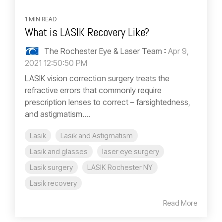
1 MIN READ
What is LASIK Recovery Like?
The Rochester Eye & Laser Team
:
Apr 9,
2021 12:50:50 PM
LASIK vision correction surgery treats the
refractive errors that commonly require
prescription lenses to correct – farsightedness,
and astigmatism....
Lasik
Lasik and Astigmatism
Lasik and glasses
laser eye surgery
Lasik surgery
LASIK Rochester NY
Lasik recovery
Read More