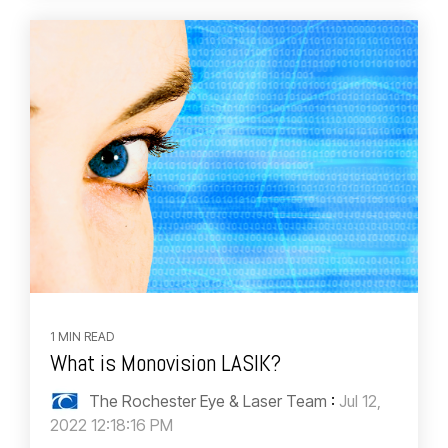
1 MIN READ
What is Monovision LASIK?
The Rochester Eye & Laser Team
:
Jul 12,
2022 12:18:16 PM