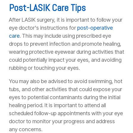
Post-LASIK Care Tips
After LASIK surgery, it is important to follow your
eye doctor's instructions for
post-operative
care
. This may include using prescribed eye
drops to prevent infection and promote healing,
wearing protective eyewear during activities that
could potentially impact your eyes, and avoiding
rubbing or touching your eyes.
You may also be advised to avoid swimming, hot
tubs, and other activities that could expose your
eyes to potential contaminants during the initial
healing period. It is important to attend all
scheduled follow-up appointments with your eye
doctor to monitor your progress and address
any concerns.