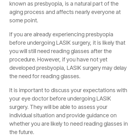
known as presbyopia, is a natural part of the
aging process and affects nearly everyone at
some point.
If you are already experiencing presbyopia
before undergoing LASIK surgery, it is likely that
you will still need reading glasses after the
procedure. However, if you have not yet
developed presbyopia, LASIK surgery may delay
the need for reading glasses.
It is important to discuss your expectations with
your eye doctor before undergoing LASIK
surgery. They will be able to assess your
individual situation and provide guidance on
whether you are likely to need reading glasses in
the future.