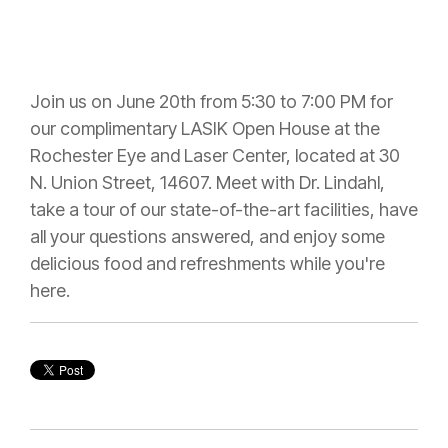
Join us on June 20th from 5:30 to 7:00 PM for
our complimentary LASIK Open House at the
Rochester Eye and Laser Center, located at 30
N. Union Street, 14607. Meet with Dr. Lindahl,
take a tour of our state-of-the-art facilities, have
all your questions answered, and enjoy some
delicious food and refreshments while you're
here.