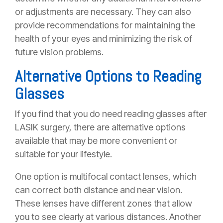
or adjustments are necessary. They can also
provide recommendations for maintaining the
health of your eyes and minimizing the risk of
future vision problems.
Alternative Options to Reading
Glasses
If you find that you do need reading glasses after
LASIK surgery, there are alternative options
available that may be more convenient or
suitable for your lifestyle.
One option is multifocal contact lenses, which
can correct both distance and near vision.
These lenses have different zones that allow
you to see clearly at various distances. Another