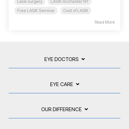
Lasik surgery
LASIK Rochester NY
Free LASIK Seminar
Cost of LASIK
Read More
EYE DOCTORS
EYE CARE
OUR DIFFERENCE