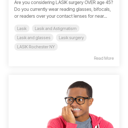
Are you considering LASIK surgery OVER age 45?
Do you currently wear reading glasses, bifocals,
or readers over your contact lenses for near...
Lasik
Lasik and Astigmatism
Lasik and glasses
Lasik surgery
LASIK Rochester NY
Read More