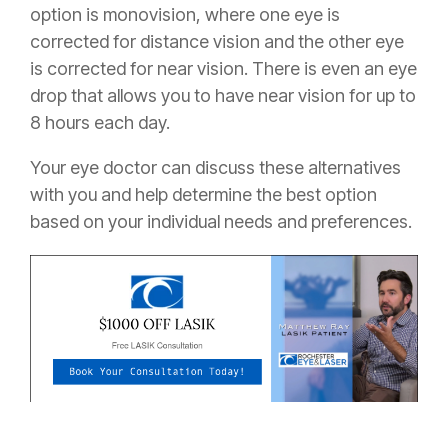
option is monovision, where one eye is
corrected for distance vision and the other eye
is corrected for near vision. There is even an eye
drop that allows you to have near vision for up to
8 hours each day.
Your eye doctor can discuss these alternatives
with you and help determine the best option
based on your individual needs and preferences.