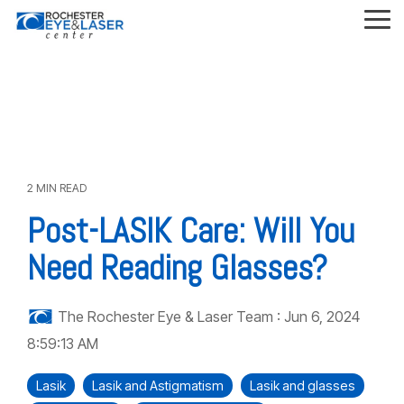
Skip
to
Tog
the
Me
main
content.
2 MIN READ
Post-LASIK Care: Will You
Need Reading Glasses?
The Rochester Eye & Laser Team
:
Jun 6, 2024
8:59:13 AM
Lasik
Lasik and Astigmatism
Lasik and glasses