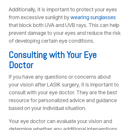
Additionally, it is important to protect your eyes
from excessive sunlight by
wearing sunglasses
that block both UVA and UVB rays. This can help
prevent damage to your eyes and reduce the risk
of developing certain eye conditions.
Consulting with Your Eye
Doctor
If you have any questions or concerns about
your vision after LASIK surgery, it is important to
consult with your eye doctor. They are the best
resource for personalized advice and guidance
based on your individual situation.
Your eye doctor can evaluate your vision and
determine whether any additional interventions