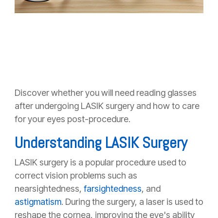
Discover whether you will need reading glasses
after undergoing LASIK surgery and how to care
for your eyes post-procedure.
Understanding LASIK Surgery
LASIK surgery is a popular procedure used to
correct vision problems such as
nearsightedness,
farsightedness
, and
astigmatism
. During the surgery, a laser is used to
reshape the cornea, improving the eye's ability