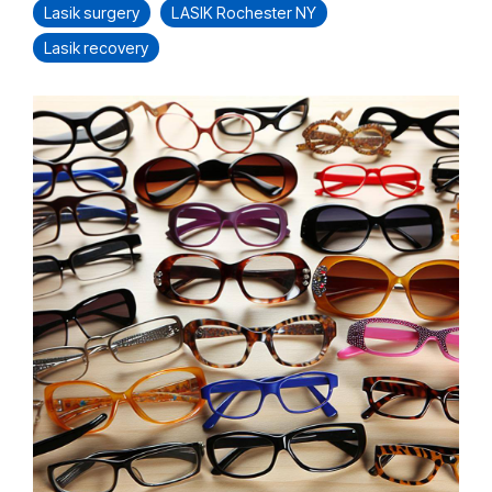
Lasik surgery
LASIK Rochester NY
Lasik recovery