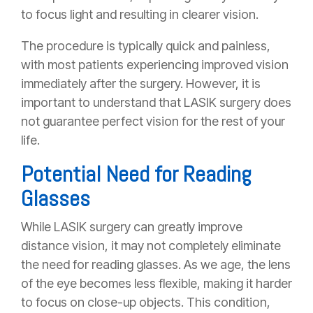
to focus light and resulting in clearer vision.
The procedure is typically quick and painless,
with most patients experiencing improved vision
immediately after the surgery. However, it is
important to understand that LASIK surgery does
not guarantee perfect vision for the rest of your
life.
Potential Need for Reading
Glasses
While LASIK surgery can greatly improve
distance vision, it may not completely eliminate
the need for reading glasses. As we age, the lens
of the eye becomes less flexible, making it harder
to focus on close-up objects. This condition,