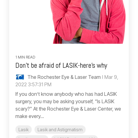
1 MIN READ
Don't be afraid of LASIK-here's why
The Rochester Eye & Laser Team
:
Mar 9,
2022 3:57:31 PM
If you don’t know anybody who has had LASIK
surgery, you may be asking yourself, “Is LASIK
scary?” At the Rochester Eye & Laser Center, we
make every...
Lasik
Lasik and Astigmatism