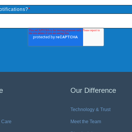
tifications?
*
e
Our Difference
Technology & Trust
 Care
Meet the Team