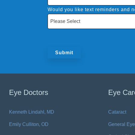
Would you like text reminders and no
Eye Doctors
Eye Car
Kenneth Lindahl, MD
Cataract
Emily Culliton, OD
General Eye