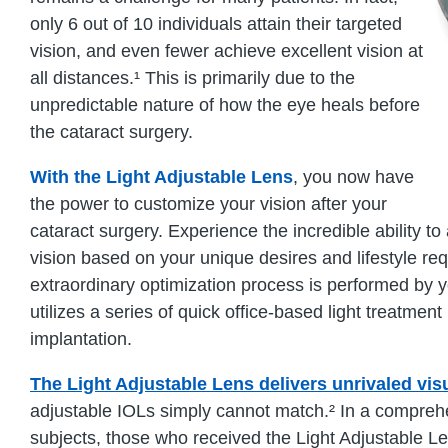
only 6 out of 10 individuals attain their targeted
vision, and even fewer achieve excellent vision at
all distances.¹ This is primarily due to the
unpredictable nature of how the eye heals before
the cataract surgery.
With the Light Adjustable Lens
, you now have
the power to customize your vision after your
cataract surgery. Experience the incredible ability t
vision based on your unique desires and lifestyle re
extraordinary optimization process is performed by 
utilizes a series of quick office-based light treatmen
implantation.
The Light Adjustable Lens delivers unrivaled vi
adjustable IOLs simply cannot match.² In a compreh
subjects, those who received the Light Adjustable L