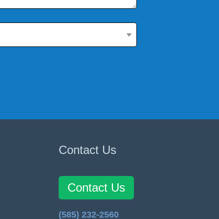
Contact Us
Contact Us
(585) 232-2560