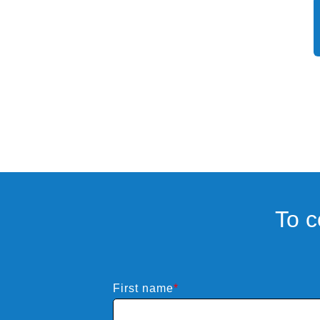
Powerful
To c
First name
*