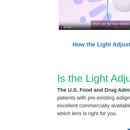
How the Light Adjus
Is the Light Adj
The U.S. Food and Drug Admi
patients with pre-existing asti
excellent commercially availabl
which lens is right for you.