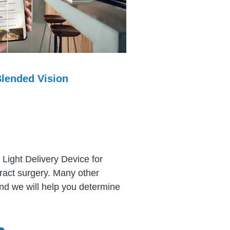
lended Vision
 Light Delivery Device for
aract surgery. Many other
and we will help you determine