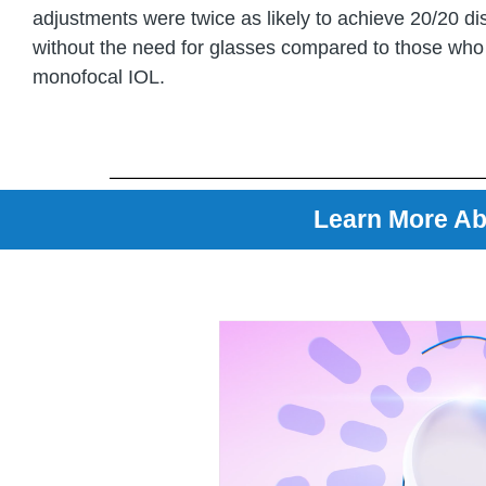
adjustments were twice as likely to achieve 20/20 di
without the need for glasses compared to those who
monofocal IOL.
Learn More Ab