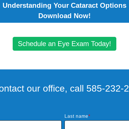
Understanding Your Cataract Options
Download Now!
Schedule an Eye Exam Today!
ontact our office, call 585-232-
Last name
*