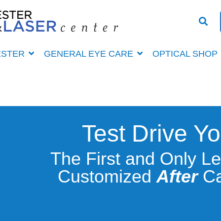
ESTER
GENERAL EYE CARE
OPTICAL SHOP
Test Drive Yo
The First and Only L
Customized
After
Ca