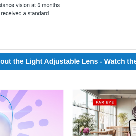
stance vision at 6 months
 received a standard
out the Light Adjustable Lens - Watch th