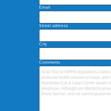
Email
*
Street address
City
Comments