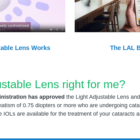
The LAL B
table Lens Works
ustable Lens right for me?
nistration has approved
the Light Adjustable Lens and
gmatism of 0.75 diopters or more who are undergoing cat
e IOLs are available for the treatment of your cataracts 