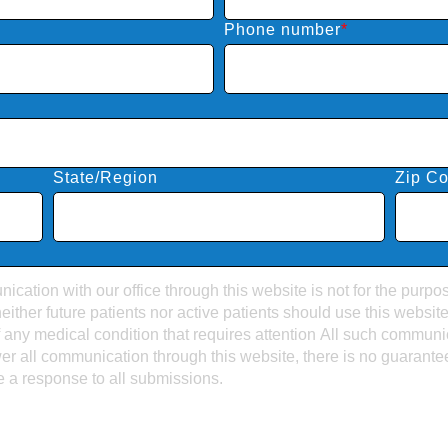
Phone number
*
State/Region
Zip C