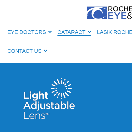
Skip
to
the
main
content.
EYE DOCTORS
CATARACT
LASIK ROCH
CONTACT US