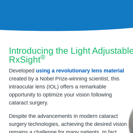
Introducing the Light Adjustab
®
RxSight
Developed
using a revolutionary lens material
created by a Nobel Prize-winning scientist, this
intraocular lens (IOL) offers a remarkable
opportunity to optimize your vision following
cataract surgery.
Despite the advancements in modern cataract
surgery technologies, achieving the desired vision
remains a challenge for many patients. In fact,