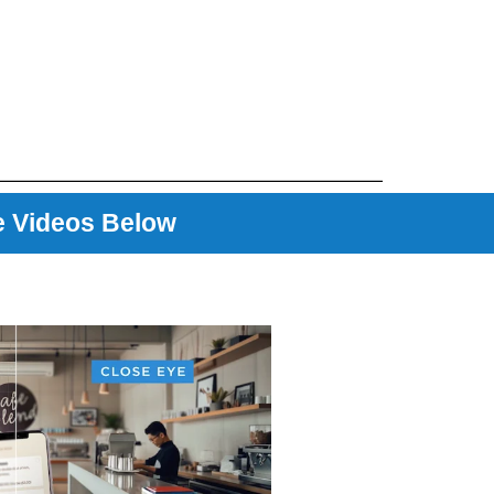
e Videos Below