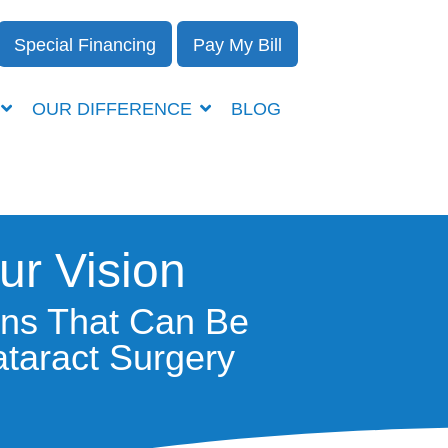
Special Financing
Pay My Bill
OUR DIFFERENCE
BLOG
ur Vision
ens That Can Be
taract Surgery