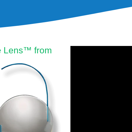
le Lens™ from