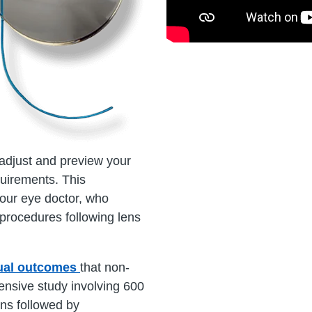
o adjust and preview your
quirements. This
your eye doctor, who
t procedures following lens
sual outcomes
that non-
ensive study involving 600
ens followed by